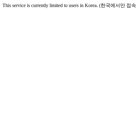
This service is currently limited to users in Korea. (한국에서