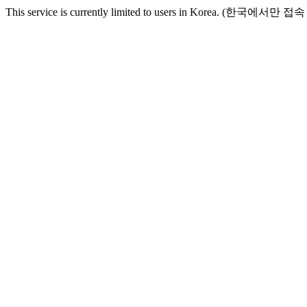
This service is currently limited to users in Korea. (한국에서