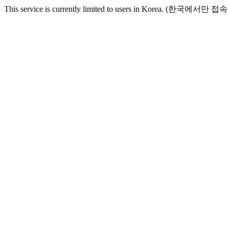
This service is currently limited to users in Korea. (한국에서